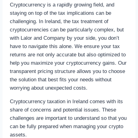
Cryptocurrency is a rapidly growing field, and
staying on top of the tax implications can be
challenging. In Ireland, the tax treatment of
cryptocurrencies can be particularly complex, but
with Lalor and Company by your side, you don’t
have to navigate this alone. We ensure your tax
returns are not only accurate but also optimized to
help you maximize your cryptocurrency gains. Our
transparent pricing structure allows you to choose
the solution that best fits your needs without
worrying about unexpected costs.
Cryptocurrency taxation in Ireland comes with its
share of concerns and potential issues. These
challenges are important to understand so that you
can be fully prepared when managing your crypto
assets.