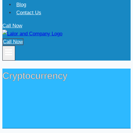
Blog
Contact Us
Call Now
Call Now
Cryptocurrency