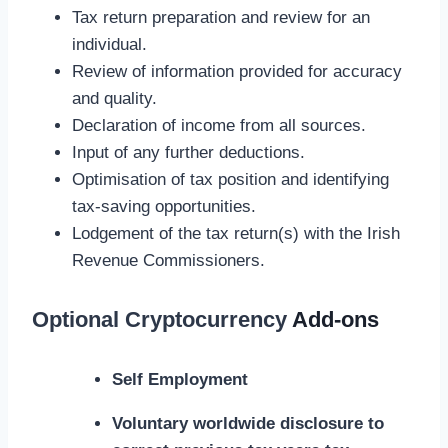
Tax return preparation and review for an
individual.
Review of information provided for accuracy
and quality.
Declaration of income from all sources.
Input of any further deductions.
Optimisation of tax position and identifying
tax-saving opportunities.
Lodgement of the tax return(s) with the Irish
Revenue Commissioners.
Optional
Cryptocurrency
Add-ons
Self Employment
Voluntary worldwide disclosure to