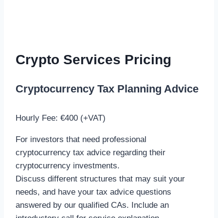
Crypto Services Pricing
Cryptocurrency Tax Planning Advice
Hourly Fee: €400 (+VAT)
For investors that need professional
cryptocurrency tax advice regarding their
cryptocurrency investments.
Discuss different structures that may suit your
needs, and have your tax advice questions
answered by our qualified CAs. Include an