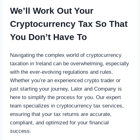
We’ll Work Out Your
Cryptocurrency Tax So That
You Don’t Have To
Navigating the complex world of cryptocurrency
taxation in Ireland can be overwhelming, especially
with the ever-evolving regulations and rules.
Whether you’re an experienced crypto trader or
just starting your journey, Lalor and Company is
here to simplify the process for you. Our expert
team specializes in cryptocurrency tax services,
ensuring that your tax returns are accurate,
compliant, and optimized for your financial
success.