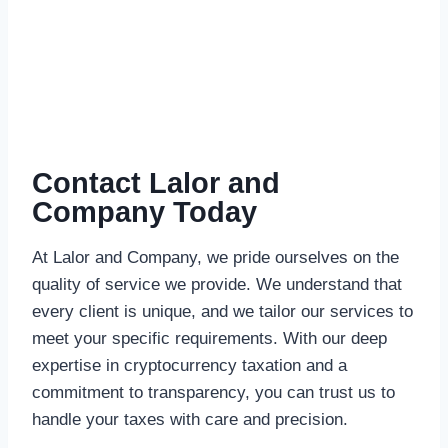
Contact Lalor and
Company Today
At Lalor and Company, we pride ourselves on the
quality of service we provide. We understand that
every client is unique, and we tailor our services to
meet your specific requirements. With our deep
expertise in cryptocurrency taxation and a
commitment to transparency, you can trust us to
handle your taxes with care and precision.