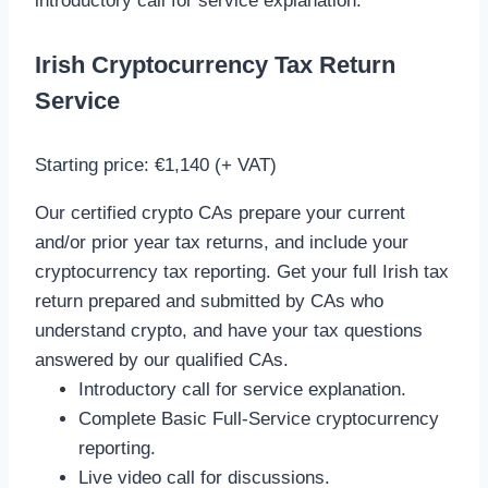
i
ntroductory call for service explanation.
Irish Cryptocurrency Tax Return
Service
Starting price: €1,140 (+ VAT)
Our certified crypto CAs prepare your current
and/or prior year tax returns, and include your
cryptocurrency tax reporting. Get your full Irish tax
return prepared and submitted by CAs who
understand crypto, and have your tax questions
answered by our qualified CAs.
Introductory call for service explanation.
Complete Basic Full-Service cryptocurrency
reporting.
Live video call for discussions.