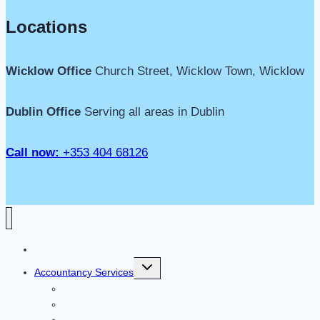
Locations
Wicklow Office
Church Street, Wicklow Town, Wicklow
Dublin Office
Serving all areas in Dublin
Call now:
+353 404 68126
Home
Toggle
Accountancy Services
child
menu
Limited Company Accountancy Services
Company Secretarial Services