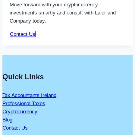
Move forward with your cryptocurrency
investments smartly and consult with Lalor and
Company today.
Contact Us
Quick Links
Tax Accountants Ireland
Professional Taxes
Cryptocurrency
Blog
Contact Us