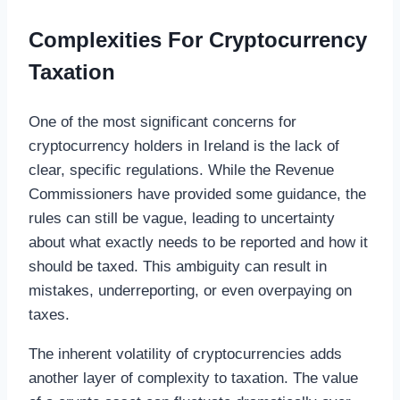
Complexities For Cryptocurrency
Taxation
One of the most significant concerns for
cryptocurrency holders in Ireland is the lack of
clear, specific regulations. While the Revenue
Commissioners have provided some guidance, the
rules can still be vague, leading to uncertainty
about what exactly needs to be reported and how it
should be taxed. This ambiguity can result in
mistakes, underreporting, or even overpaying on
taxes.
The inherent volatility of cryptocurrencies adds
another layer of complexity to taxation. The value