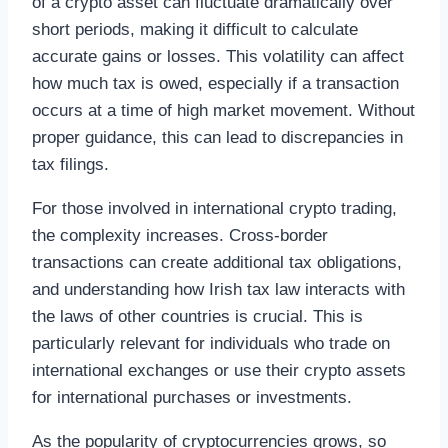
of a crypto asset can fluctuate dramatically over
short periods, making it difficult to calculate
accurate gains or losses. This volatility can affect
how much tax is owed, especially if a transaction
occurs at a time of high market movement. Without
proper guidance, this can lead to discrepancies in
tax filings.
For those involved in international crypto trading,
the complexity increases. Cross-border
transactions can create additional tax obligations,
and understanding how Irish tax law interacts with
the laws of other countries is crucial. This is
particularly relevant for individuals who trade on
international exchanges or use their crypto assets
for international purchases or investments.
As the popularity of cryptocurrencies grows, so