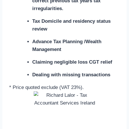
correct previous tax years tax
irregularities.
Tax Domicile and residency status
review
Advance Tax Planning /Wealth
Management
Claiming negligible loss CGT relief
Dealing with missing transactions
* Price quoted exclude (VAT 23%).