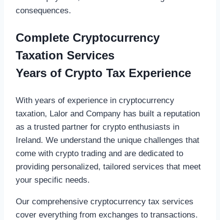
consequences.
Complete Cryptocurrency
Taxation Services
Years of Crypto Tax Experience
With years of experience in cryptocurrency
taxation, Lalor and Company has built a reputation
as a trusted partner for crypto enthusiasts in
Ireland. We understand the unique challenges that
come with crypto trading and are dedicated to
providing personalized, tailored services that meet
your specific needs.
Our comprehensive cryptocurrency tax services
cover everything from exchanges to transactions.