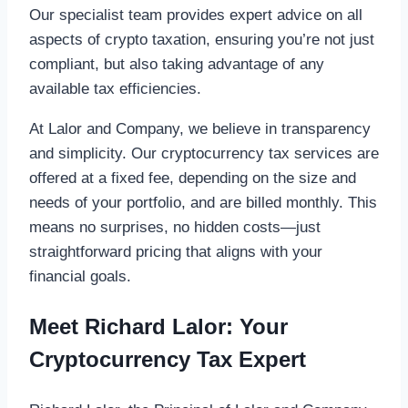
Our specialist team provides expert advice on all
aspects of crypto taxation, ensuring you’re not just
compliant, but also taking advantage of any
available tax efficiencies.
At Lalor and Company, we believe in transparency
and simplicity. Our cryptocurrency tax services are
offered at a fixed fee, depending on the size and
needs of your portfolio, and are billed monthly. This
means no surprises, no hidden costs—just
straightforward pricing that aligns with your
financial goals.
Meet Richard Lalor: Your
Cryptocurrency Tax Expert