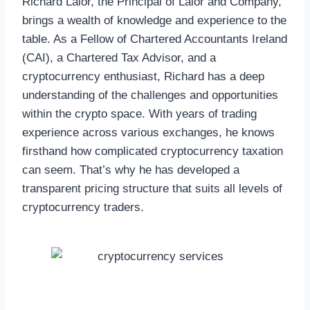
Richard Lalor, the Principal of Lalor and Company,
brings a wealth of knowledge and experience to the
table. As a Fellow of Chartered Accountants Ireland
(CAI), a Chartered Tax Advisor, and a
cryptocurrency enthusiast, Richard has a deep
understanding of the challenges and opportunities
within the crypto space. With years of trading
experience across various exchanges, he knows
firsthand how complicated cryptocurrency taxation
can seem. That’s why he has developed a
transparent pricing structure that suits all levels of
cryptocurrency traders.