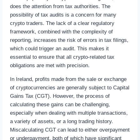
does the attention from tax authorities. The
possibility of tax audits is a concern for many
crypto traders. The lack of a clear regulatory
framework, combined with the complexity of
reporting, increases the risk of errors in tax filings,
which could trigger an audit. This makes it
essential to ensure that all crypto-related tax
obligations are met with precision.
In Ireland, profits made from the sale or exchange
of cryptocurrencies are generally subject to Capital
Gains Tax (CGT). However, the process of
calculating these gains can be challenging,
especially when dealing with multiple transactions,
a variety of assets, or a long trading history.
Miscalculating CGT can lead to either overpayment
or underpayment, both of which have significant