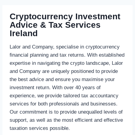
Cryptocurrency Investment
Advice & Tax Services
Ireland
Lalor and Company, specialise in cryptocurrency
financial planning and tax returns. With established
expertise in navigating the crypto landscape, Lalor
and Company are uniquely positioned to provide
the best advice and ensure you maximise your
investment return. With over 40 years of
experience, we provide tailored tax accountancy
services for both professionals and businesses.
Our commitment is to provide unequalled levels of
support, as well as the most efficient and effective
taxation services possible.