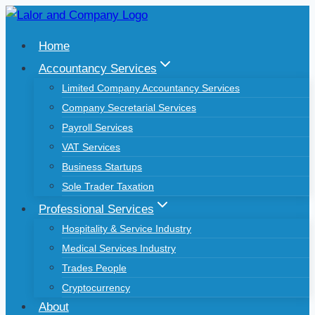
Skip
to
Home
content
Accountancy Services
Limited Company Accountancy Services
Company Secretarial Services
Payroll Services
VAT Services
Business Startups
Sole Trader Taxation
Professional Services
Hospitality & Service Industry
Medical Services Industry
Trades People
Cryptocurrency
About